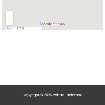
Copyright © 2026
Rabav Raplamaa